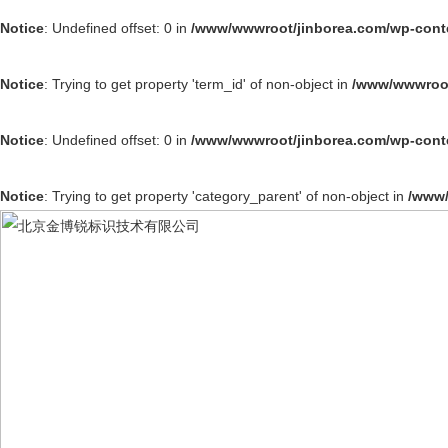
Notice
: Undefined offset: 0 in
/www/wwwroot/jinborea.com/wp-cont
Notice
: Trying to get property 'term_id' of non-object in
/www/wwwroot
Notice
: Undefined offset: 0 in
/www/wwwroot/jinborea.com/wp-cont
Notice
: Trying to get property 'category_parent' of non-object in
/www/