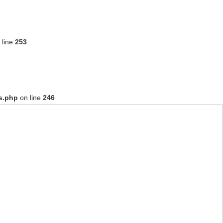
 line
253
s.php
on line
246