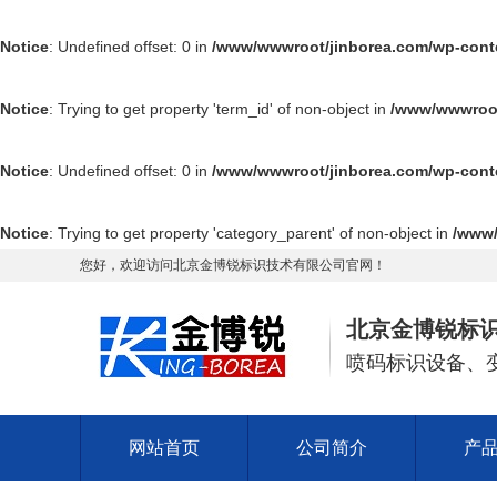
Notice
: Undefined offset: 0 in
/www/wwwroot/jinborea.com/wp-cont
Notice
: Trying to get property 'term_id' of non-object in
/www/wwwroot
Notice
: Undefined offset: 0 in
/www/wwwroot/jinborea.com/wp-cont
Notice
: Trying to get property 'category_parent' of non-object in
/www/
您好，欢迎访问北京金博锐标识技术有限公司官网！
北京金博锐标
喷码标识设备、
网站首页
公司简介
产