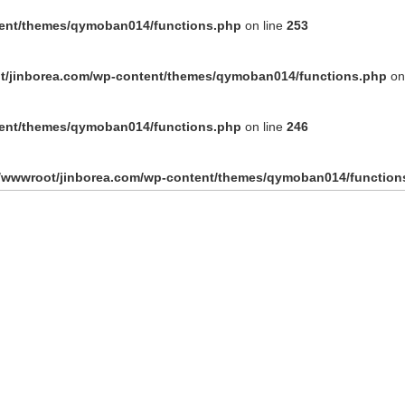
ent/themes/qymoban014/functions.php
on line
253
/jinborea.com/wp-content/themes/qymoban014/functions.php
on
ent/themes/qymoban014/functions.php
on line
246
wwwroot/jinborea.com/wp-content/themes/qymoban014/function