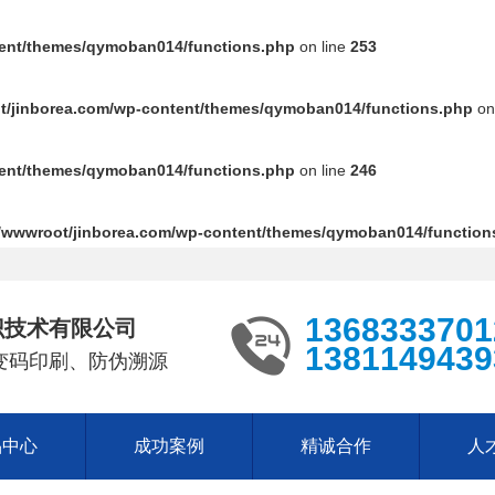
ent/themes/qymoban014/functions.php
on line
253
/jinborea.com/wp-content/themes/qymoban014/functions.php
on
ent/themes/qymoban014/functions.php
on line
246
wwwroot/jinborea.com/wp-content/themes/qymoban014/function
1368333701
识技术有限公司
1381149439
变码印刷、防伪溯源
品中心
成功案例
精诚合作
人