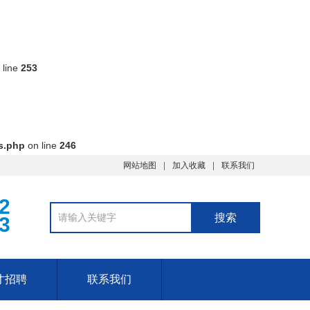
 line
253
s.php
on line
246
网站地图
加入收藏
联系我们
2
3
才招聘
联系我们