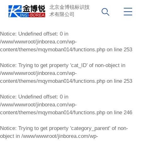
北京金博锐标识技
术有限公司
Notice
: Undefined offset: 0 in
/www/wwwroot/jinborea.com/wp-
content/themes/mqymoban014/functions.php
on line
253
Notice
: Trying to get property 'cat_ID' of non-object in
/www/wwwroot/jinborea.com/wp-
content/themes/mqymoban014/functions.php
on line
253
Notice
: Undefined offset: 0 in
/www/wwwroot/jinborea.com/wp-
content/themes/mqymoban014/functions.php
on line
246
Notice
: Trying to get property 'category_parent' of non-
object in
/www/wwwroot/jinborea.com/wp-