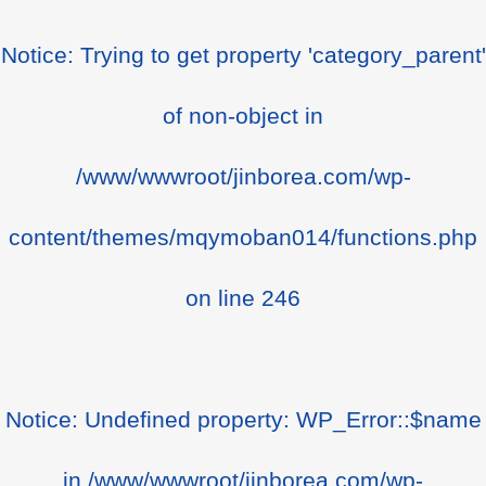
Notice
: Trying to get property 'category_parent'
of non-object in
/www/wwwroot/jinborea.com/wp-
content/themes/mqymoban014/functions.php
on line
246
Notice
: Undefined property: WP_Error::$name
in
/www/wwwroot/jinborea.com/wp-