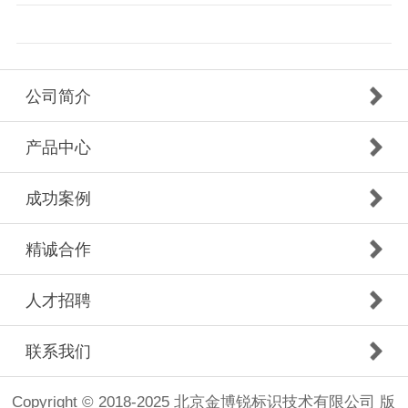
公司简介
产品中心
成功案例
精诚合作
人才招聘
联系我们
Copyright © 2018-2025 北京金博锐标识技术有限公司 版