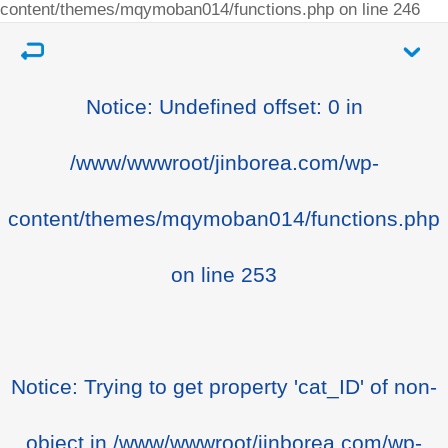
content/themes/mqymoban014/functions.php
on line
246
Notice
: Undefined offset: 0 in
/www/wwwroot/jinborea.com/wp-
content/themes/mqymoban014/functions.php
on line
253
Notice
: Trying to get property 'cat_ID' of non-
object in
/www/wwwroot/jinborea.com/wp-