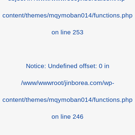
content/themes/mqymoban014/functions.php
on line
253
Notice
: Undefined offset: 0 in
/www/wwwroot/jinborea.com/wp-
content/themes/mqymoban014/functions.php
on line
246