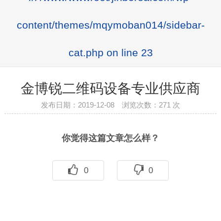
content/themes/mqymoban014/sidebar-
cat.php
on line
23
金博锐二维码设备专业供应商
发布日期：2019-12-08 浏览次数：
271 次
你觉得这篇文章怎么样？
0
0